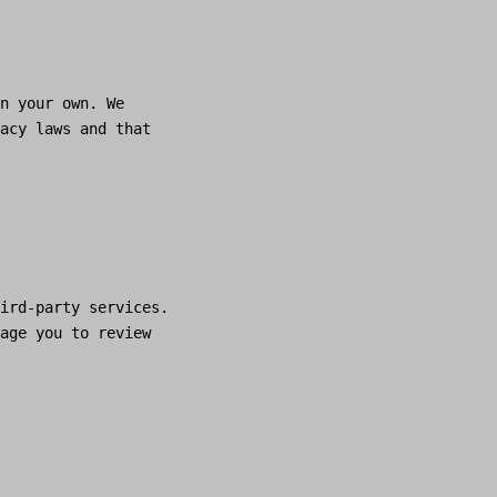
n your own. We
acy laws and that
ird-party services.
age you to review