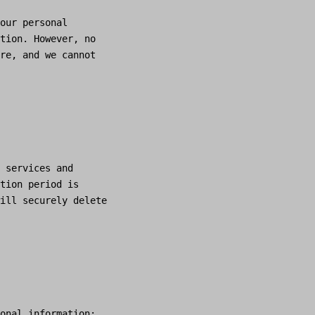
our personal
tion. However, no
re, and we cannot
 services and
tion period is
ill securely delete
onal information: