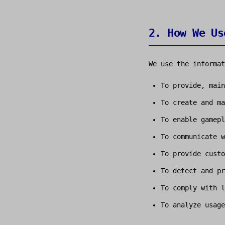
2. How We Us
We use the informat
To provide, main
To create and ma
To enable gamepl
To communicate w
To provide custo
To detect and pr
To comply with l
To analyze usage