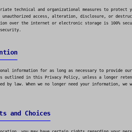
riate technical and organizational measures to protect y
 unauthorized access, alteration, disclosure, or destruc
ion over the internet or electronic storage is 100% secu
security.
ntion
onal information for as long as necessary to provide our
s outlined in this Privacy Policy, unless a longer reten
ed by law. When we no longer need your information, we w
ts and Choices
ocation, you may have certain rights regarding your pers