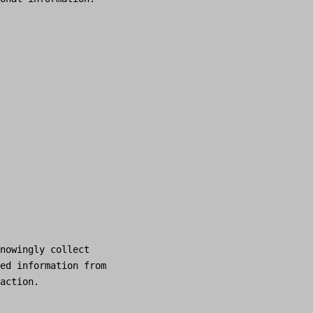
nowingly collect
ed information from
action.