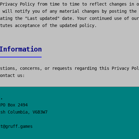
Privacy Policy from time to time to reflect changes in o
 will notify you of any material changes by posting the 
ating the "Last updated" date. Your continued use of our
tutes acceptance of the updated policy.
Information
stions, concerns, or requests regarding this Privacy Pol
ontact us:
c.
 PO Box 2494
ish Columbia, V6B3W7
ht@gruff.games