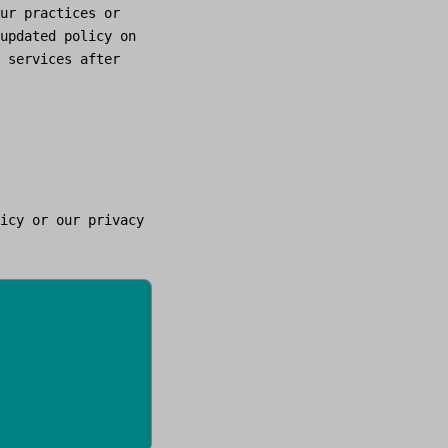
ur practices or
updated policy on
 services after
icy or our privacy