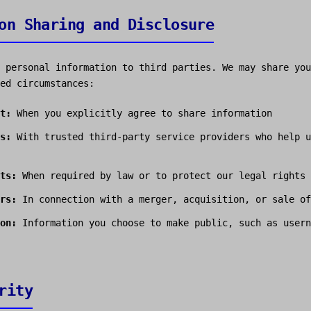
on Sharing and Disclosure
 personal information to third parties. We may share you
ed circumstances:
t:
When you explicitly agree to share information
s:
With trusted third-party service providers who help u
ts:
When required by law or to protect our legal rights
rs:
In connection with a merger, acquisition, or sale of
on:
Information you choose to make public, such as usern
rity