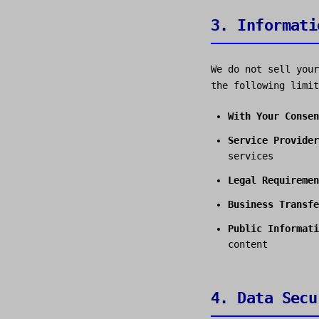
3. Informati
We do not sell your
the following limit
With Your Consen
Service Provider
services
Legal Requiremen
Business Transfe
Public Informati
content
4. Data Secu