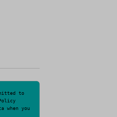
mitted to
Policy
ta when you