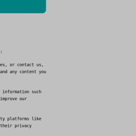
:
es, or contact us,
and any content you
 information such
improve our
ty platforms like
their privacy