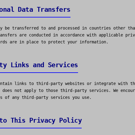
onal Data Transfers
y be transferred to and processed in countries other tha
ansfers are conducted in accordance with applicable priv
rds are in place to protect your information.
ty Links and Services
ntain links to third-party websites or integrate with th
 does not apply to those third-party services. We encour
s of any third-party services you use.
to This Privacy Policy