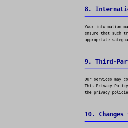
8. Internati
Your information ma
ensure that such tr
appropriate safegua
9. Third-Par
Our services may co
This Privacy Policy
the privacy policie
10. Changes 