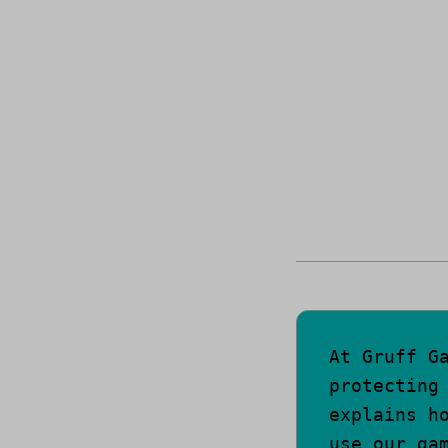
At Gruff G
protecting
explains h
use our ga