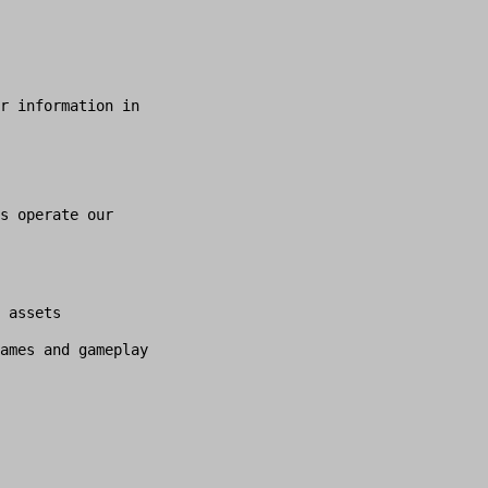
r information in
s operate our
 assets
ames and gameplay