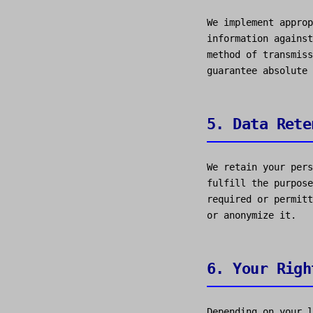
We implement approp
information against
method of transmiss
guarantee absolute 
5. Data Rete
We retain your pers
fulfill the purpose
required or permitt
or anonymize it.
6. Your Righ
Depending on your l