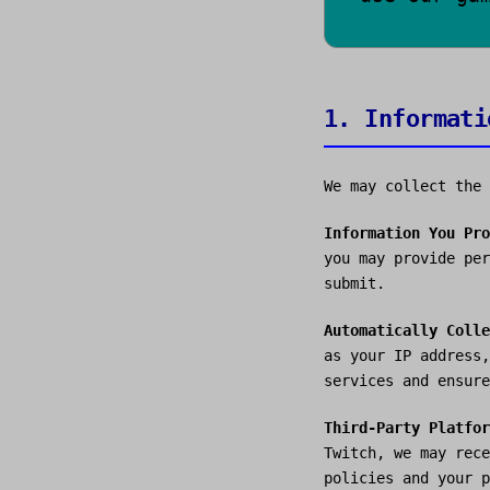
1. Informati
We may collect the 
Information You Pro
you may provide per
submit.
Automatically Colle
as your IP address,
services and ensure
Third-Party Platfor
Twitch, we may rece
policies and your p