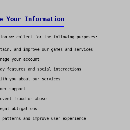
e Your Information
ion we collect for the following purposes:
tain, and improve our games and services
nage your account
ay features and social interactions
ith you about our services
mer support
event fraud or abuse
egal obligations
 patterns and improve user experience