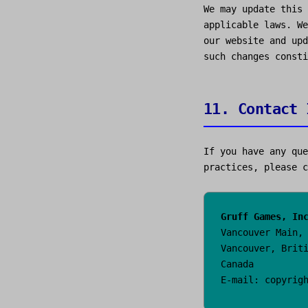
We may update this 
applicable laws. We
our website and upd
such changes consti
11. Contact 
If you have any que
practices, please c
Gruff Games, In
Vancouver Main,
Vancouver, Brit
Canada
E-mail: copyrig