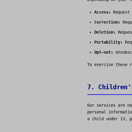
Access:
Request 
Correction:
Requ
Deletion:
Reques
Portability:
Req
Opt-out:
Unsubsc
To exercise these 
7. Children'
Our services are no
personal informatio
a child under 13, p