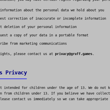
information about the personal data we hold about you
est correction of inaccurate or incomplete information
t deletion of your personal information
uest a copy of your data in a portable format
ribe from marketing communications
rights, please contact us at
privacy@gruff.games
.
s Privacy
t intended for children under the age of 13. We do not k
n from children under 13. If you believe we have collect
lease contact us immediately so we can take appropriate 