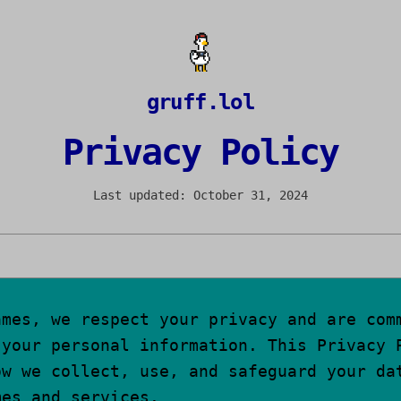
gruff.lol
Privacy Policy
Last updated: October 31, 2024
ames, we respect your privacy and are com
 your personal information. This Privacy 
ow we collect, use, and safeguard your da
mes and services.