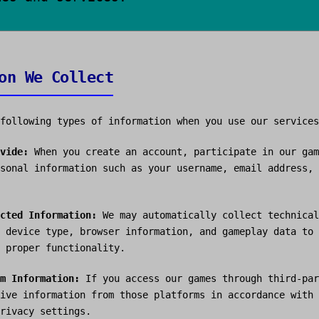
on We Collect
following types of information when you use our services
vide:
When you create an account, participate in our gam
sonal information such as your username, email address, 
cted Information:
We may automatically collect technical
 device type, browser information, and gameplay data to 
 proper functionality.
m Information:
If you access our games through third-par
ive information from those platforms in accordance with 
rivacy settings.